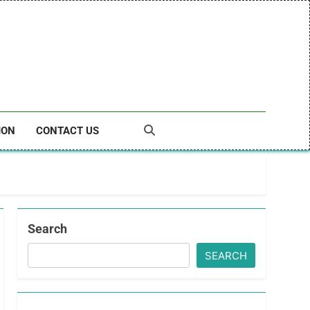
ION
CONTACT US
Search
SEARCH