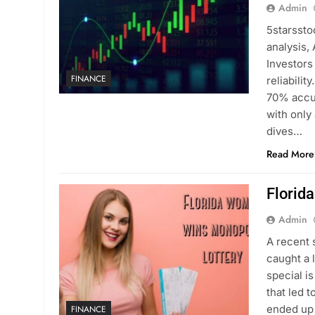
Admin
5starssto
analysis,
Investors
FINANCE
reliabili
70% accur
with only
dives…
Read More
Florid
Admin
A recent 
caught a 
special i
that led t
ended up
FINANCE