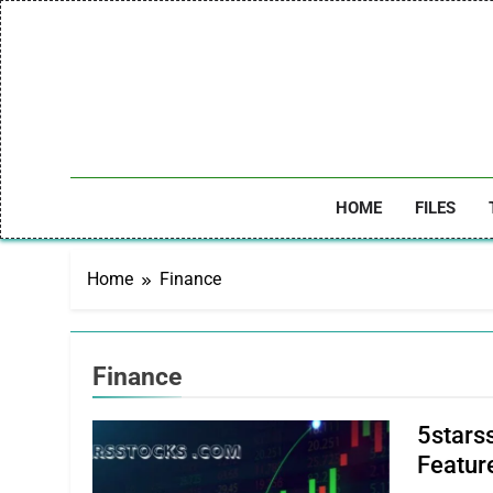
Skip
to
content
HOME
FILES
Home
Finance
Finance
5stars
Feature