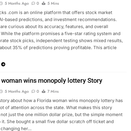
5 Months Ago
0
5 Mins
cks .com is an online platform that offers stock market
 AI-based predictions, and investment recommendations.
 are curious about its accuracy, features, and overall
ty. While the platform promises a five-star rating system and
ate stock picks, independent testing shows mixed results,
 about 35% of predictions proving profitable. This article
a woman wins monopoly lottery Story
5 Months Ago
0
7 Mins
story about how a Florida woman wins monopoly lottery has
lot of attention across the state. What makes this story
s not just the one million dollar prize, but the simple moment
o it. She bought a small five dollar scratch off ticket and
 changing her…