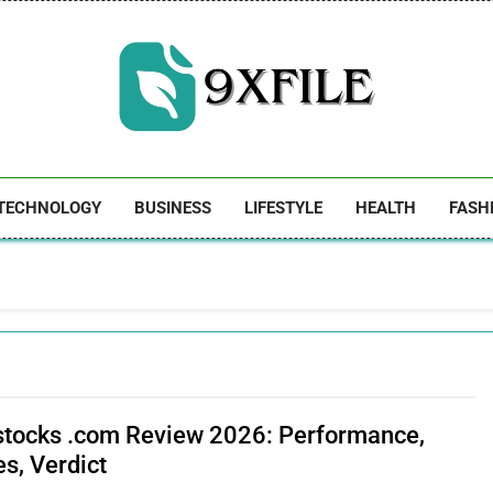
9xfile
TECHNOLOGY
BUSINESS
LIFESTYLE
HEALTH
FASH
stocks .com Review 2026: Performance,
s, Verdict