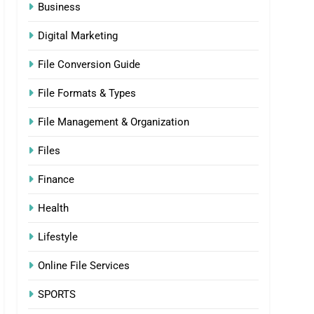
Business
Digital Marketing
File Conversion Guide
File Formats & Types
File Management & Organization
Files
Finance
Health
Lifestyle
Online File Services
SPORTS