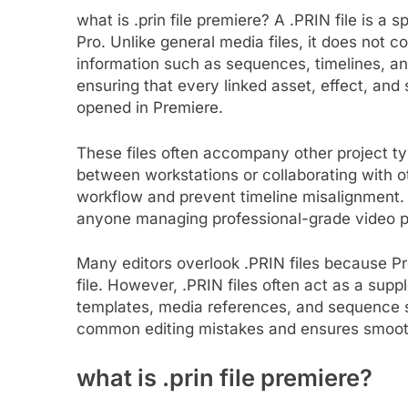
what is .prin file premiere?​ A .PRIN file is a
Pro. Unlike general media files, it does not c
information such as sequences, timelines, and 
ensuring that every linked asset, effect, and
opened in Premiere.
These files often accompany other project ty
between workstations or collaborating with o
workflow and prevent timeline misalignment. 
anyone managing professional-grade video p
Many editors overlook .PRIN files because P
file. However, .PRIN files often act as a supp
templates, media references, and sequence s
common editing mistakes and ensures smooth
what is .prin file premiere?