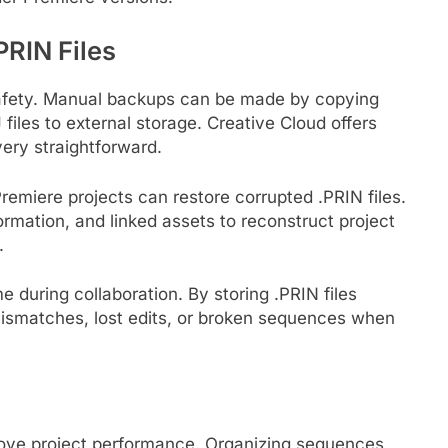
RIN Files
t safety. Manual backups can be made by copying
files to external storage. Creative Cloud offers
ery straightforward.
Premiere projects can restore corrupted .PRIN files.
mation, and linked assets to reconstruct project
.
 during collaboration. By storing .PRIN files
mismatches, lost edits, or broken sequences when
rove project performance. Organizing sequences,