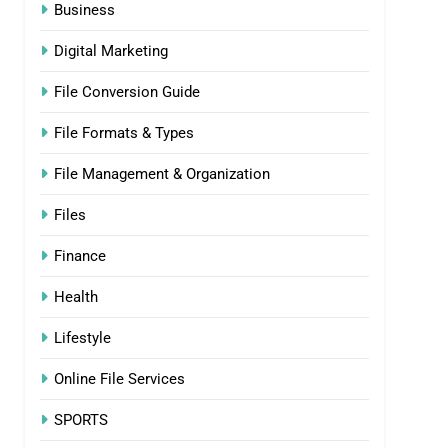
Business
Digital Marketing
File Conversion Guide
File Formats & Types
File Management & Organization
Files
Finance
Health
Lifestyle
Online File Services
SPORTS