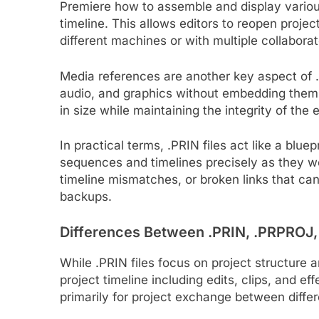
Premiere how to assemble and display various 
timeline. This allows editors to reopen projec
different machines or with multiple collaborat
Media references are another key aspect of .P
audio, and graphics without embedding them 
in size while maintaining the integrity of the e
In practical terms, .PRIN files act like a blu
sequences and timelines precisely as they w
timeline mismatches, or broken links that ca
backups.
Differences Between .PRIN, .PRPROJ
While .PRIN files focus on project structure
project timeline including edits, clips, and 
primarily for project exchange between differ