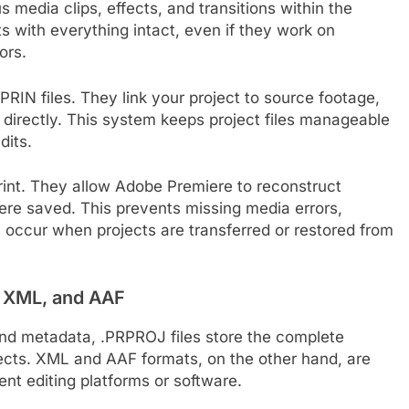
media clips, effects, and transitions within the
ts with everything intact, even if they work on
ors.
RIN files. They link your project to source footage,
directly. This system keeps project files manageable
dits.
eprint. They allow Adobe Premiere to reconstruct
ere saved. This prevents missing media errors,
n occur when projects are transferred or restored from
, XML, and AAF
 and metadata, .PRPROJ files store the complete
effects. XML and AAF formats, on the other hand, are
ent editing platforms or software.