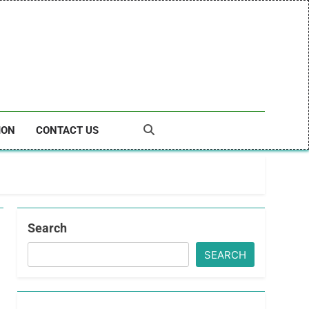
ION
CONTACT US
Search
SEARCH