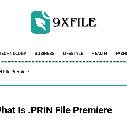
9xfile
TECHNOLOGY
BUSINESS
LIFESTYLE
HEALTH
FASH
N File Premiere
hat Is .PRIN File Premiere