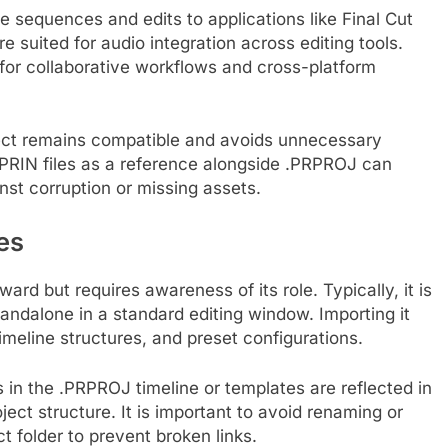
sequences and edits to applications like Final Cut
e suited for audio integration across editing tools.
 for collaborative workflows and cross-platform
oject remains compatible and avoids unnecessary
 .PRIN files as a reference alongside .PRPROJ can
nst corruption or missing assets.
es
ward but requires awareness of its role. Typically, it is
andalone in a standard editing window. Importing it
imeline structures, and preset configurations.
es in the .PRPROJ timeline or templates are reflected in
ject structure. It is important to avoid renaming or
ct folder to prevent broken links.