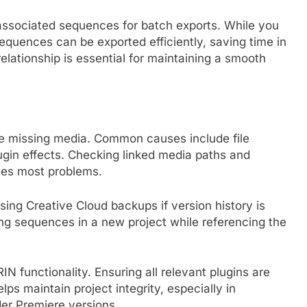
associated sequences for batch exports. While you
 sequences can be exported efficiently, saving time in
relationship is essential for maintaining a smooth
nce missing media. Common causes include file
ugin effects. Checking linked media paths and
lves most problems.
sing Creative Cloud backups if version history is
ing sequences in a new project while referencing the
IN functionality. Ensuring all relevant plugins are
ps maintain project integrity, especially in
er Premiere versions.