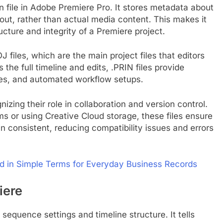
ion file in Adobe Premiere Pro. It stores metadata about
out, rather than actual media content. This makes it
ructure and integrity of a Premiere project.
 files, which are the main project files that editors
 the full timeline and edits, .PRIN files provide
ces, and automated workflow setups.
izing their role in collaboration and version control.
s or using Creative Cloud storage, these files ensure
n consistent, reducing compatibility issues and errors
ed in Simple Terms for Everyday Business Records
iere
 sequence settings and timeline structure. It tells