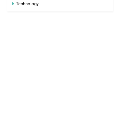
Technology