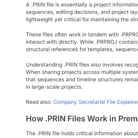
A .PRIN file is essentially a project informat
sequences, editing decisions, and project lay
lightweight yet critical for maintaining the st
These files often work in tandem with .PRPROJ
interact with directly. While .PRPROJ contains
structural references for templates, sequen
Understanding .PRIN files also involves recogn
When sharing projects across multiple system
that sequences and timeline structures remai
in large-scale projects.
Read also:
Company Secretarial File Explain
How .PRIN Files Work in Prem
The .PRIN file holds critical information about