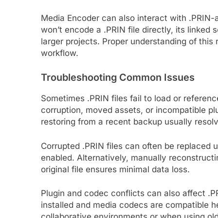
Media Encoder can also interact with .PRIN-
won’t encode a .PRIN file directly, its linked
larger projects. Proper understanding of this 
workflow.
Troubleshooting Common Issues
Sometimes .PRIN files fail to load or refere
corruption, moved assets, or incompatible pl
restoring from a recent backup usually reso
Corrupted .PRIN files can often be replaced u
enabled. Alternatively, manually reconstruct
original file ensures minimal data loss.
Plugin and codec conflicts can also affect .PR
installed and media codecs are compatible hel
collaborative environments or when using old