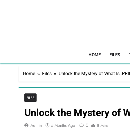
Skip
to
content
HOME
FILES
Home
Files
Unlock the Mystery of What Is .PRI
FILES
Unlock the Mystery of W
0
Admin
5 Months Ago
8 Mins