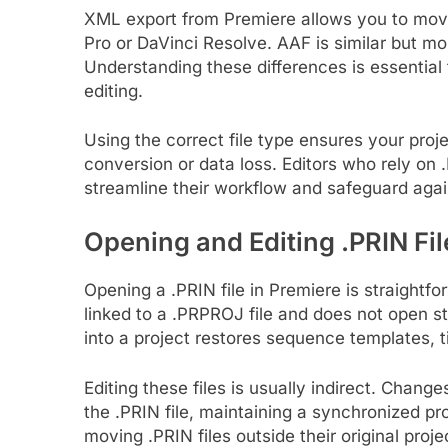
XML export from Premiere allows you to move 
Pro or DaVinci Resolve. AAF is similar but mor
Understanding these differences is essential
editing.
Using the correct file type ensures your pr
conversion or data loss. Editors who rely on
streamline their workflow and safeguard agai
Opening and Editing .PRIN Fil
Opening a .PRIN file in Premiere is straightfor
linked to a .PRPROJ file and does not open st
into a project restores sequence templates, t
Editing these files is usually indirect. Chang
the .PRIN file, maintaining a synchronized pro
moving .PRIN files outside their original proje