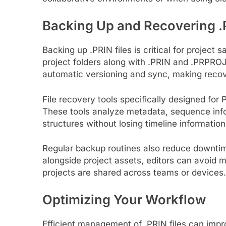
Backing Up and Recovering .P
Backing up .PRIN files is critical for projec
project folders along with .PRIN and .PRPROJ 
automatic versioning and sync, making recov
File recovery tools specifically designed for 
These tools analyze metadata, sequence infor
structures without losing timeline information
Regular backup routines also reduce downtime
alongside project assets, editors can avoid 
projects are shared across teams or devices.
Optimizing Your Workflow
Efficient management of .PRIN files can imp