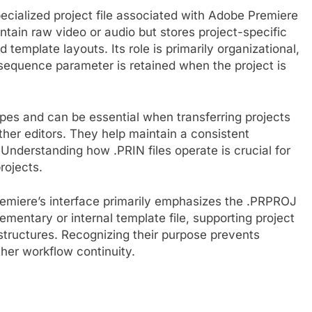
 specialized project file associated with Adobe Premiere
ontain raw video or audio but stores project-specific
template layouts. Its role is primarily organizational,
 sequence parameter is retained when the project is
pes and can be essential when transferring projects
ther editors. They help maintain a consistent
Understanding how .PRIN files operate is crucial for
rojects.
remiere’s interface primarily emphasizes the .PRPROJ
lementary or internal template file, supporting project
tructures. Recognizing their purpose prevents
er workflow continuity.