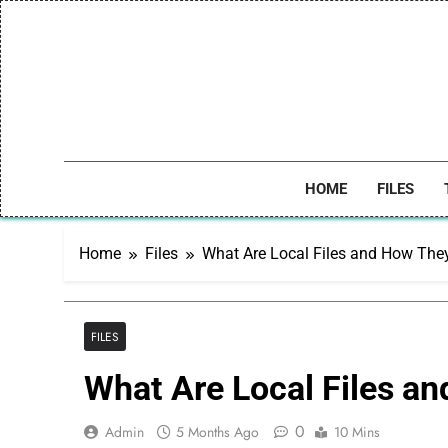
Skip
to
content
HOME
FILES
Home
Files
What Are Local Files and How The
FILES
What Are Local Files a
0
Admin
5 Months Ago
10 Mins