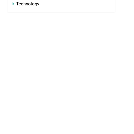
Technology