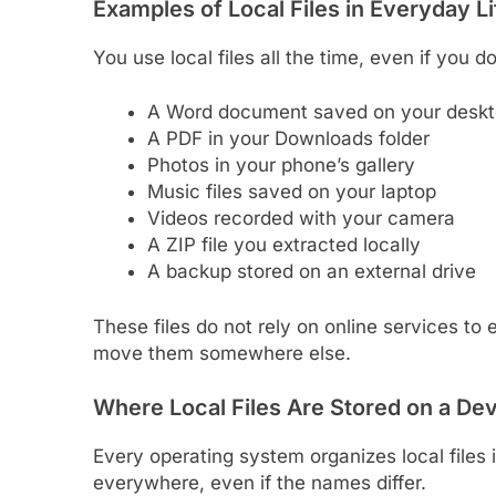
Examples of Local Files in Everyday Li
You use local files all the time, even if you d
A Word document saved on your desk
A PDF in your Downloads folder
Photos in your phone’s gallery
Music files saved on your laptop
Videos recorded with your camera
A ZIP file you extracted locally
A backup stored on an external drive
These files do not rely on online services to
move them somewhere else.
Where Local Files Are Stored on a De
Every operating system organizes local files 
everywhere, even if the names differ.