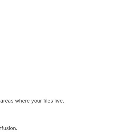
 areas where your files live.
nfusion.