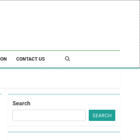
ION
CONTACT US
Search
SEARCH