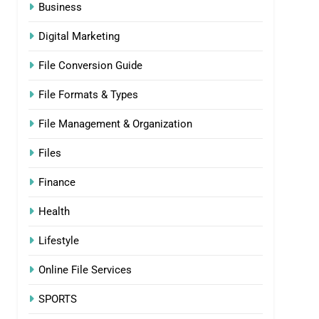
Business
Digital Marketing
File Conversion Guide
File Formats & Types
File Management & Organization
Files
Finance
Health
Lifestyle
Online File Services
SPORTS