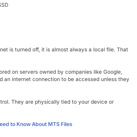
 SSD
t is turned off, it is almost always a local file. That
 stored on servers owned by companies like Google,
eed an internet connection to be accessed unless they
trol. They are physically tied to your device or
eed to Know About MTS Files