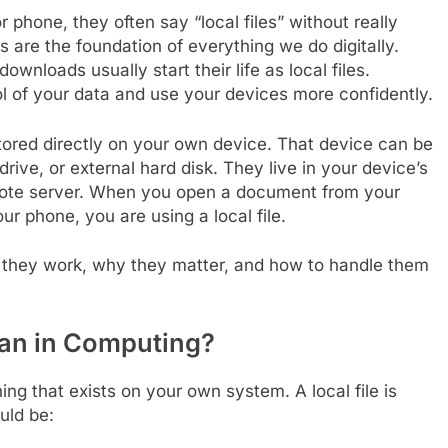
 phone, they often say “local files” without really
s are the foundation of everything we do digitally.
nloads usually start their life as local files.
l of your data and use your devices more confidently.
e stored directly on your own device. That device can be
rive, or external hard disk. They live in your device’s
emote server. When you open a document from your
r phone, you are using a local file.
how they work, why they matter, and how to handle them
an in Computing?
ing that exists on your own system. A local file is
uld be: