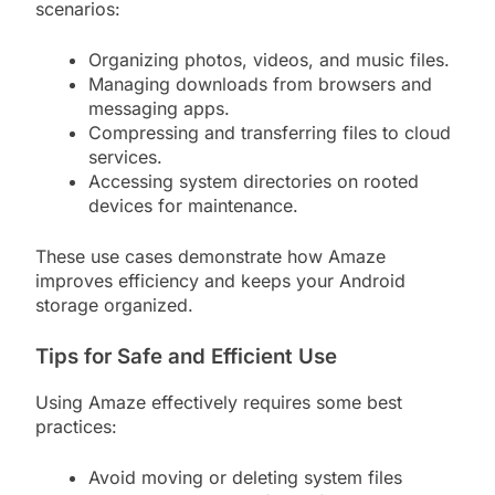
scenarios:
Organizing photos, videos, and music files.
Managing downloads from browsers and
messaging apps.
Compressing and transferring files to cloud
services.
Accessing system directories on rooted
devices for maintenance.
These use cases demonstrate how Amaze
improves efficiency and keeps your Android
storage organized.
Tips for Safe and Efficient Use
Using Amaze effectively requires some best
practices:
Avoid moving or deleting system files