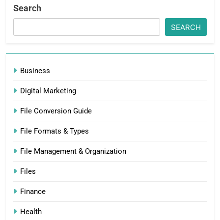
Search
SEARCH
Business
Digital Marketing
File Conversion Guide
File Formats & Types
File Management & Organization
Files
Finance
Health