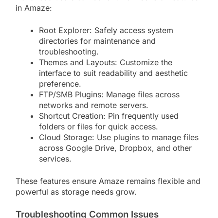
in Amaze:
Root Explorer: Safely access system
directories for maintenance and
troubleshooting.
Themes and Layouts: Customize the
interface to suit readability and aesthetic
preference.
FTP/SMB Plugins: Manage files across
networks and remote servers.
Shortcut Creation: Pin frequently used
folders or files for quick access.
Cloud Storage: Use plugins to manage files
across Google Drive, Dropbox, and other
services.
These features ensure Amaze remains flexible and
powerful as storage needs grow.
Troubleshooting Common Issues