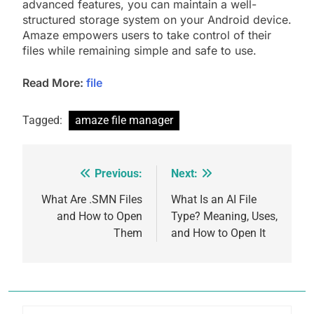
advanced features, you can maintain a well-
structured storage system on your Android device.
Amaze empowers users to take control of their
files while remaining simple and safe to use.
Read More:
file
Tagged:
amaze file manager
Previous:
Next:
Post
navigation
What Are .SMN Files
What Is an AI File
and How to Open
Type? Meaning, Uses,
Them
and How to Open It