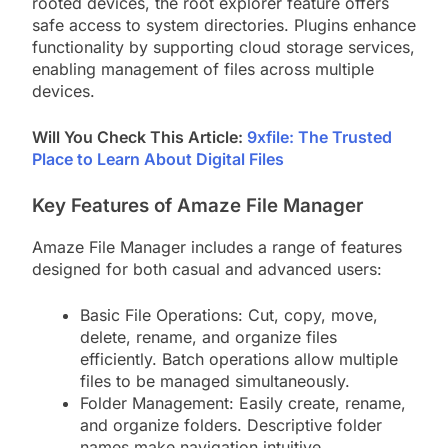
rooted devices, the root explorer feature offers
safe access to system directories. Plugins enhance
functionality by supporting cloud storage services,
enabling management of files across multiple
devices.
Will You Check This Article:
9xfile: The Trusted
Place to Learn About Digital Files
Key Features of Amaze File Manager
Amaze File Manager includes a range of features
designed for both casual and advanced users:
Basic File Operations: Cut, copy, move,
delete, rename, and organize files
efficiently. Batch operations allow multiple
files to be managed simultaneously.
Folder Management: Easily create, rename,
and organize folders. Descriptive folder
names make navigation intuitive.