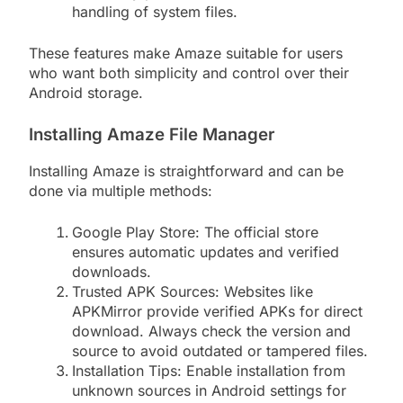
handling of system files.
These features make Amaze suitable for users
who want both simplicity and control over their
Android storage.
Installing Amaze File Manager
Installing Amaze is straightforward and can be
done via multiple methods:
Google Play Store: The official store
ensures automatic updates and verified
downloads.
Trusted APK Sources: Websites like
APKMirror provide verified APKs for direct
download. Always check the version and
source to avoid outdated or tampered files.
Installation Tips: Enable installation from
unknown sources in Android settings for