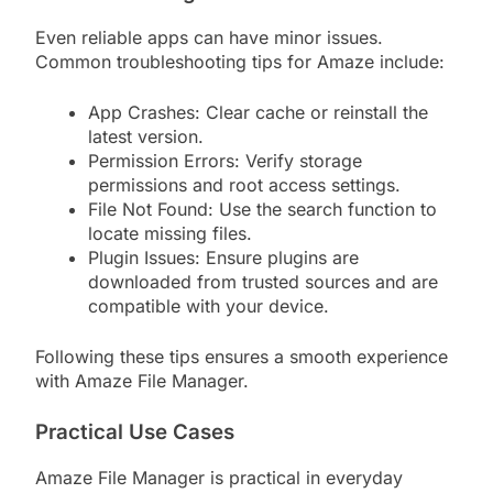
Even reliable apps can have minor issues.
Common troubleshooting tips for Amaze include:
App Crashes: Clear cache or reinstall the
latest version.
Permission Errors: Verify storage
permissions and root access settings.
File Not Found: Use the search function to
locate missing files.
Plugin Issues: Ensure plugins are
downloaded from trusted sources and are
compatible with your device.
Following these tips ensures a smooth experience
with Amaze File Manager.
Practical Use Cases
Amaze File Manager is practical in everyday