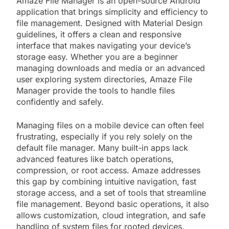
Amaze File Manager is an open-source Android
application that brings simplicity and efficiency to
file management. Designed with Material Design
guidelines, it offers a clean and responsive
interface that makes navigating your device’s
storage easy. Whether you are a beginner
managing downloads and media or an advanced
user exploring system directories, Amaze File
Manager provide the tools to handle files
confidently and safely.
Managing files on a mobile device can often feel
frustrating, especially if you rely solely on the
default file manager. Many built-in apps lack
advanced features like batch operations,
compression, or root access. Amaze addresses
this gap by combining intuitive navigation, fast
storage access, and a set of tools that streamline
file management. Beyond basic operations, it also
allows customization, cloud integration, and safe
handling of system files for rooted devices.