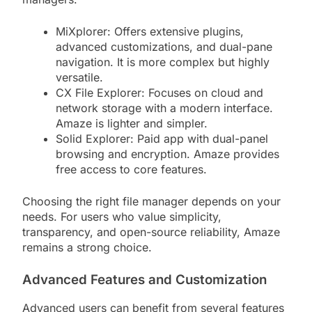
MiXplorer: Offers extensive plugins,
advanced customizations, and dual-pane
navigation. It is more complex but highly
versatile.
CX File Explorer: Focuses on cloud and
network storage with a modern interface.
Amaze is lighter and simpler.
Solid Explorer: Paid app with dual-panel
browsing and encryption. Amaze provides
free access to core features.
Choosing the right file manager depends on your
needs. For users who value simplicity,
transparency, and open-source reliability, Amaze
remains a strong choice.
Advanced Features and Customization
Advanced users can benefit from several features