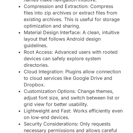
Compression and Extraction: Compress
files into zip archives or extract files from
existing archives. This is useful for storage
optimization and sharing.
Material Design Interface: A clean, intuitive
layout that follows Android design
guidelines.
Root Access: Advanced users with rooted
devices can safely explore system
directories.
Cloud Integration: Plugins allow connection
to cloud services like Google Drive and
Dropbox.
Customization Options: Change themes,
adjust font size, and switch between list or
grid view for better usability.
Lightweight and Fast: Works efficiently even
on low-end devices.
Security Considerations
:
Only requests
necessary permissions and allows careful