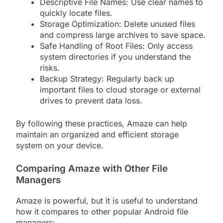
Descriptive File Names: Use clear names to
quickly locate files.
Storage Optimization: Delete unused files
and compress large archives to save space.
Safe Handling of Root Files: Only access
system directories if you understand the
risks.
Backup Strategy: Regularly back up
important files to cloud storage or external
drives to prevent data loss.
By following these practices, Amaze can help
maintain an organized and efficient storage
system on your device.
Comparing Amaze with Other File
Managers
Amaze is powerful, but it is useful to understand
how it compares to other popular Android file
managers: