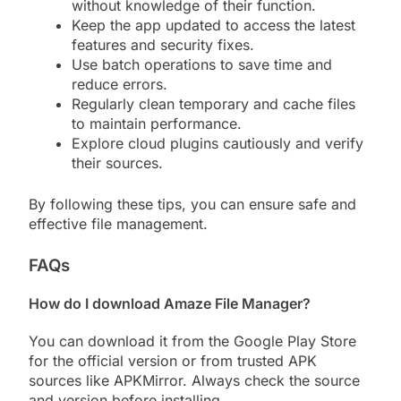
without knowledge of their function.
Keep the app updated to access the latest
features and security fixes.
Use batch operations to save time and
reduce errors.
Regularly clean temporary and cache files
to maintain performance.
Explore cloud plugins cautiously and verify
their sources.
By following these tips, you can ensure safe and
effective file management.
FAQs
How do I download Amaze File Manager?
You can download it from the Google Play Store
for the official version or from trusted APK
sources like APKMirror. Always check the source
and version before installing.