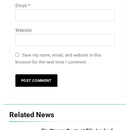
Email
*
Website
Save my name, email, and website in this
browser for the next time I comment.
Related News