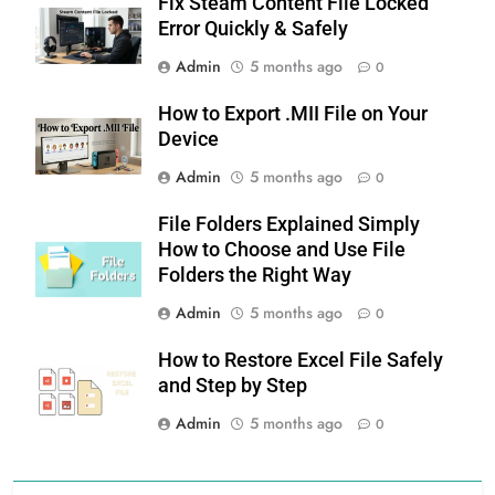
Fix Steam Content File Locked
Error Quickly & Safely
Admin
5 months ago
0
How to Export .MII File on Your
Device
Admin
5 months ago
0
File Folders Explained Simply
How to Choose and Use File
Folders the Right Way
Admin
5 months ago
0
How to Restore Excel File Safely
and Step by Step
Admin
5 months ago
0