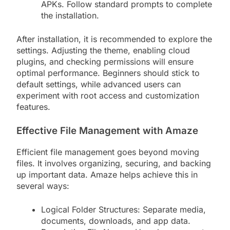
APKs. Follow standard prompts to complete
the installation.
After installation, it is recommended to explore the
settings. Adjusting the theme, enabling cloud
plugins, and checking permissions will ensure
optimal performance. Beginners should stick to
default settings, while advanced users can
experiment with root access and customization
features.
Effective File Management with Amaze
Efficient file management goes beyond moving
files. It involves organizing, securing, and backing
up important data. Amaze helps achieve this in
several ways:
Logical Folder Structures: Separate media,
documents, downloads, and app data.