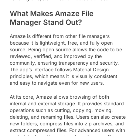
What Makes Amaze File
Manager Stand Out?
Amaze is different from other file managers
because it is lightweight, free, and fully open
source. Being open source allows the code to be
reviewed, verified, and improved by the
community, ensuring transparency and security.
The app’s interface follows Material Design
principles, which means it is visually consistent
and easy to navigate even for new users.
At its core, Amaze allows browsing of both
internal and external storage. It provides standard
operations such as cutting, copying, moving,
deleting, and renaming files. Users can also create
new folders, compress files into zip archives, and
extract compressed files. For advanced users with