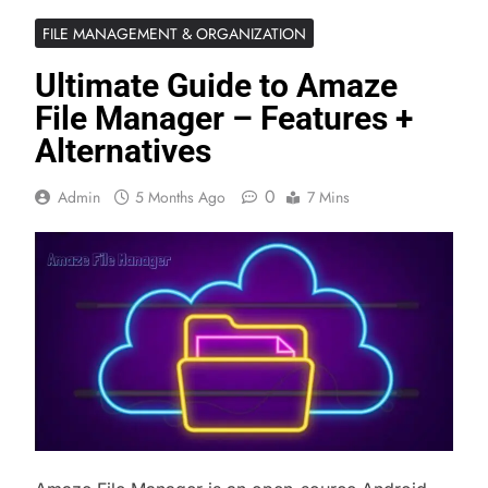
FILE MANAGEMENT & ORGANIZATION
Ultimate Guide to Amaze
File Manager – Features +
Alternatives
0
Admin
5 Months Ago
7 Mins