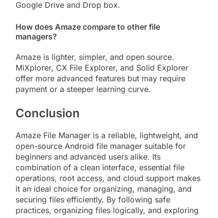
Google Drive and Drop box.
How does Amaze compare to other file
managers?
Amaze is lighter, simpler, and open source.
MiXplorer, CX File Explorer, and Solid Explorer
offer more advanced features but may require
payment or a steeper learning curve.
Conclusion
Amaze File Manager is a reliable, lightweight, and
open-source Android file manager suitable for
beginners and advanced users alike. Its
combination of a clean interface, essential file
operations, root access, and cloud support makes
it an ideal choice for organizing, managing, and
securing files efficiently. By following safe
practices, organizing files logically, and exploring