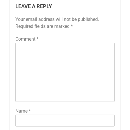
LEAVE A REPLY
Your email address will not be published.
Required fields are marked
*
Comment
*
Name
*