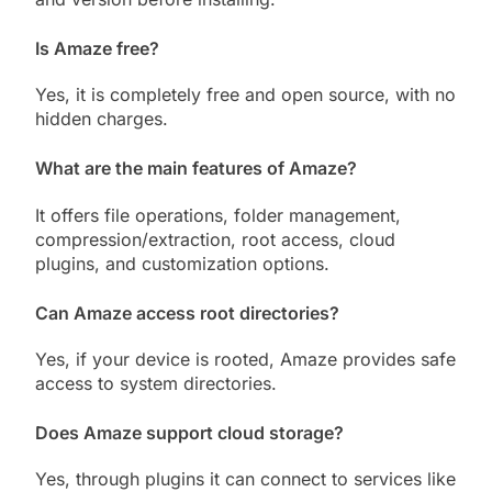
Is Amaze free?
Yes, it is completely free and open source, with no
hidden charges.
What are the main features of Amaze?
It offers file operations, folder management,
compression/extraction, root access, cloud
plugins, and customization options.
Can Amaze access root directories?
Yes, if your device is rooted, Amaze provides safe
access to system directories.
Does Amaze support cloud storage?
Yes, through plugins it can connect to services like