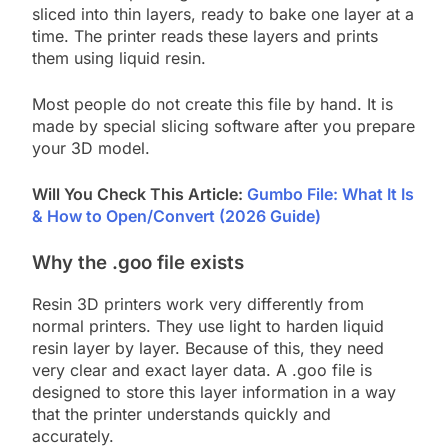
sliced into thin layers, ready to bake one layer at a
time. The printer reads these layers and prints
them using liquid resin.
Most people do not create this file by hand. It is
made by special slicing software after you prepare
your 3D model.
Will You Check This Article:
Gumbo File: What It Is
& How to Open/Convert (2026 Guide)
Why the .goo file exists
Resin 3D printers work very differently from
normal printers. They use light to harden liquid
resin layer by layer. Because of this, they need
very clear and exact layer data. A .goo file is
designed to store this layer information in a way
that the printer understands quickly and
accurately.