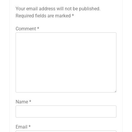
Your email address will not be published.
Required fields are marked
*
Comment
*
Name
*
Email
*