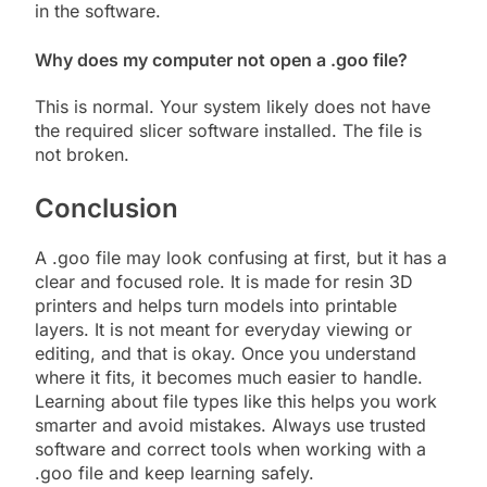
in the software.
Why does my computer not open a .goo file?
This is normal. Your system likely does not have
the required slicer software installed. The file is
not broken.
Conclusion
A .goo file may look confusing at first, but it has a
clear and focused role. It is made for resin 3D
printers and helps turn models into printable
layers. It is not meant for everyday viewing or
editing, and that is okay. Once you understand
where it fits, it becomes much easier to handle.
Learning about file types like this helps you work
smarter and avoid mistakes. Always use trusted
software and correct tools when working with a
.goo file and keep learning safely.