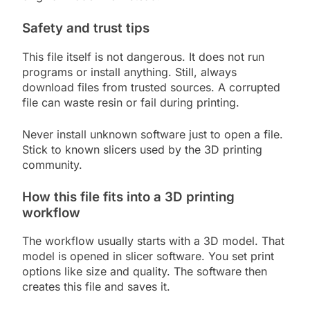
Safety and trust tips
This file itself is not dangerous. It does not run
programs or install anything. Still, always
download files from trusted sources. A corrupted
file can waste resin or fail during printing.
Never install unknown software just to open a file.
Stick to known slicers used by the 3D printing
community.
How this file fits into a 3D printing
workflow
The workflow usually starts with a 3D model. That
model is opened in slicer software. You set print
options like size and quality. The software then
creates this file and saves it.