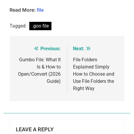
Read More:
file
Tagged:
.goo file
Previous:
Next:
Post
navigation
Gumbo File: What It
File Folders
Is & How to
Explained Simply
Open/Convert (2026
How to Choose and
Guide)
Use File Folders the
Right Way
LEAVE A REPLY