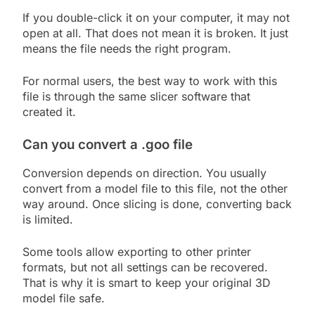
If you double-click it on your computer, it may not
open at all. That does not mean it is broken. It just
means the file needs the right program.
For normal users, the best way to work with this
file is through the same slicer software that
created it.
Can you convert a .goo file
Conversion depends on direction. You usually
convert from a model file to this file, not the other
way around. Once slicing is done, converting back
is limited.
Some tools allow exporting to other printer
formats, but not all settings can be recovered.
That is why it is smart to keep your original 3D
model file safe.