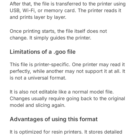
After that, the file is transferred to the printer using
USB, Wi-Fi, or memory card. The printer reads it
and prints layer by layer.
Once printing starts, the file itself does not
change. It simply guides the printer.
Limitations of a .goo file
This file is printer-specific. One printer may read it
perfectly, while another may not support it at all. It
is not a universal format.
It is also not editable like a normal model file.
Changes usually require going back to the original
model and slicing again.
Advantages of using this format
It is optimized for resin printers. It stores detailed