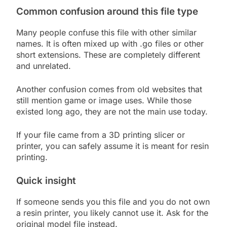
Common confusion around this file type
Many people confuse this file with other similar
names. It is often mixed up with .go files or other
short extensions. These are completely different
and unrelated.
Another confusion comes from old websites that
still mention game or image uses. While those
existed long ago, they are not the main use today.
If your file came from a 3D printing slicer or
printer, you can safely assume it is meant for resin
printing.
Quick insight
If someone sends you this file and you do not own
a resin printer, you likely cannot use it. Ask for the
original model file instead.