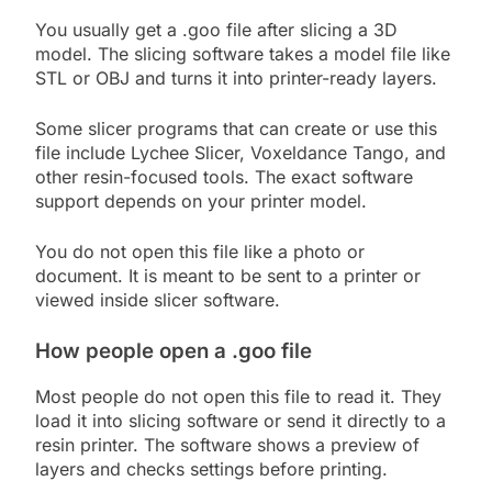
You usually get a .goo file after slicing a 3D
model. The slicing software takes a model file like
STL or OBJ and turns it into printer-ready layers.
Some slicer programs that can create or use this
file include Lychee Slicer, Voxeldance Tango, and
other resin-focused tools. The exact software
support depends on your printer model.
You do not open this file like a photo or
document. It is meant to be sent to a printer or
viewed inside slicer software.
How people open a .goo file
Most people do not open this file to read it. They
load it into slicing software or send it directly to a
resin printer. The software shows a preview of
layers and checks settings before printing.