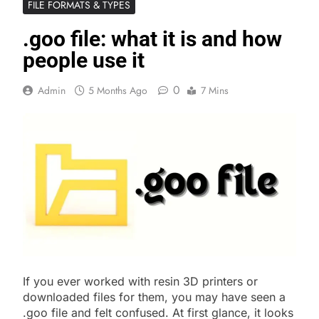
FILE FORMATS & TYPES
.goo file: what it is and how
people use it
0
Admin
5 Months Ago
7 Mins
If you ever worked with resin 3D printers or
downloaded files for them, you may have seen a
.goo file and felt confused. At first glance, it looks