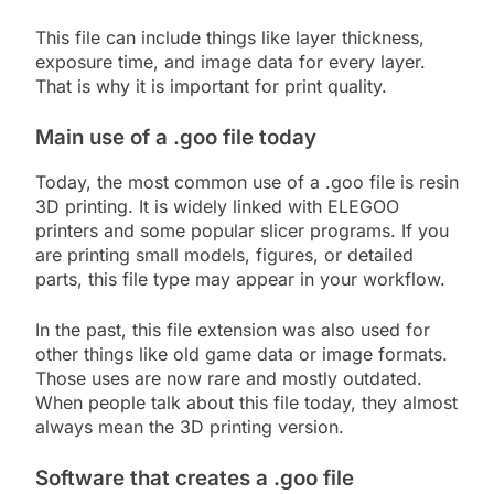
This file can include things like layer thickness,
exposure time, and image data for every layer.
That is why it is important for print quality.
Main use of a .goo file today
Today, the most common use of a .goo file is resin
3D printing. It is widely linked with ELEGOO
printers and some popular slicer programs. If you
are printing small models, figures, or detailed
parts, this file type may appear in your workflow.
In the past, this file extension was also used for
other things like old game data or image formats.
Those uses are now rare and mostly outdated.
When people talk about this file today, they almost
always mean the 3D printing version.
Software that creates a .goo file