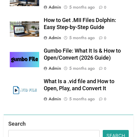
Admin
5 months ago
0
How to Get .MII Files Dolphin:
Easy Step-by-Step Guide
Admin
5 months ago
0
Gumbo File: What It Is & How to
Open/Convert (2026 Guide)
Admin
5 months ago
0
What Is a .vid file and How to
Open, Play, and Convert It
Admin
5 months ago
0
Search
SEARCH