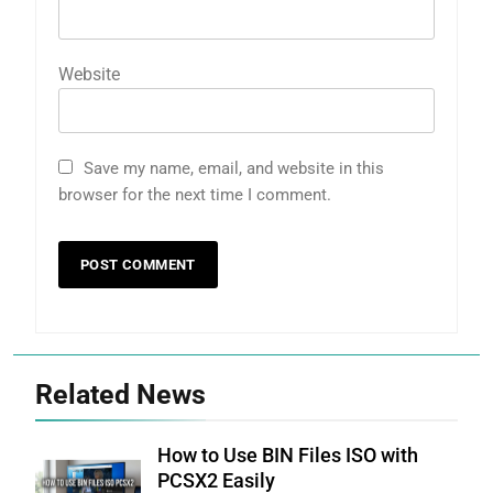
Website
Save my name, email, and website in this
browser for the next time I comment.
Related News
How to Use BIN Files ISO with
PCSX2 Easily