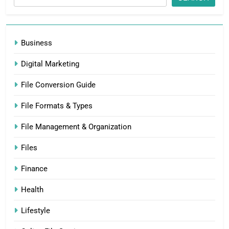
Business
Digital Marketing
File Conversion Guide
File Formats & Types
File Management & Organization
Files
Finance
Health
Lifestyle