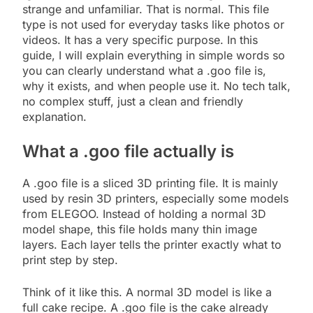
strange and unfamiliar. That is normal. This file
type is not used for everyday tasks like photos or
videos. It has a very specific purpose. In this
guide, I will explain everything in simple words so
you can clearly understand what a .goo file is,
why it exists, and when people use it. No tech talk,
no complex stuff, just a clean and friendly
explanation.
What a .goo file actually is
A .goo file is a sliced 3D printing file. It is mainly
used by resin 3D printers, especially some models
from ELEGOO. Instead of holding a normal 3D
model shape, this file holds many thin image
layers. Each layer tells the printer exactly what to
print step by step.
Think of it like this. A normal 3D model is like a
full cake recipe. A .goo file is the cake already