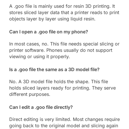
A .goo file is mainly used for resin 3D printing. It
stores sliced layer data that a printer reads to print
objects layer by layer using liquid resin.
Can I open a .goo file on my phone?
In most cases, no. This file needs special slicing or
printer software. Phones usually do not support
viewing or using it properly.
Is a .goo file the same as a 3D model file?
No. A 3D model file holds the shape. This file
holds sliced layers ready for printing. They serve
different purposes.
Can I edit a .goo file directly?
Direct editing is very limited. Most changes require
going back to the original model and slicing again