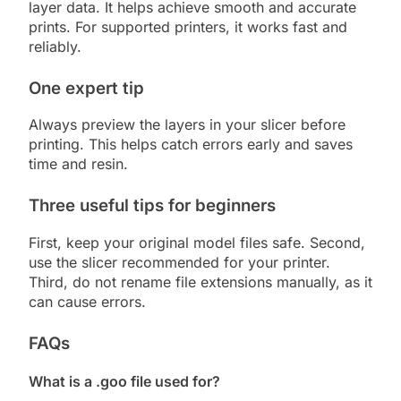
layer data. It helps achieve smooth and accurate
prints. For supported printers, it works fast and
reliably.
One expert tip
Always preview the layers in your slicer before
printing. This helps catch errors early and saves
time and resin.
Three useful tips for beginners
First, keep your original model files safe. Second,
use the slicer recommended for your printer.
Third, do not rename file extensions manually, as it
can cause errors.
FAQs
What is a .goo file used for?