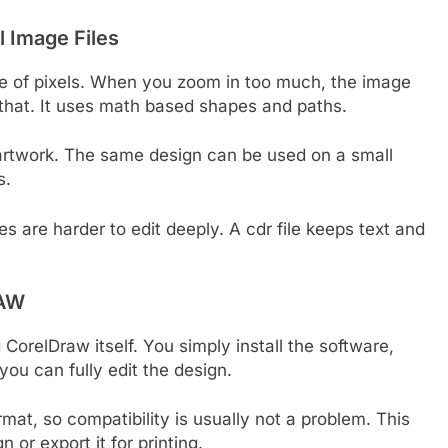
l Image Files
e of pixels. When you zoom in too much, the image
 that. It uses math based shapes and paths.
d artwork. The same design can be used on a small
s.
es are harder to edit deeply. A cdr file keeps text and
RAW
 CorelDraw itself. You simply install the software,
you can fully edit the design.
mat, so compatibility is usually not a problem. This
 or export it for printing.