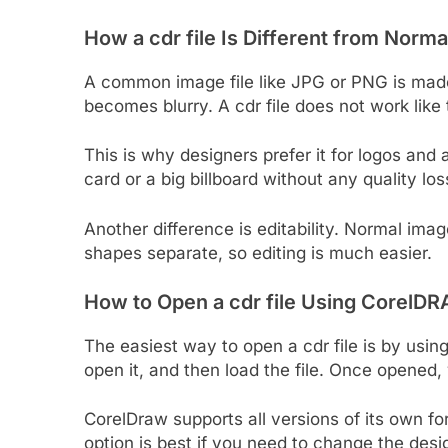
How a cdr file Is Different from Norma
A common image file like JPG or PNG is mad
becomes blurry. A cdr file does not work like
This is why designers prefer it for logos an
card or a big billboard without any quality los
Another difference is editability. Normal imag
shapes separate, so editing is much easier.
How to Open a cdr file Using CorelD
The easiest way to open a cdr file is by using
open it, and then load the file. Once opened, 
CorelDraw supports all versions of its own for
option is best if you need to change the design