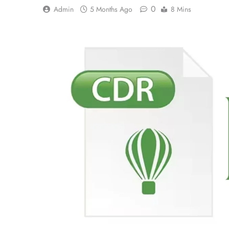
0
Admin
5 Months Ago
8 Mins