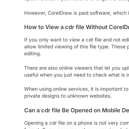
However, CorelDraw is paid software, which 
How to View a cdr file Without
CorelD
If you only want to view a cdr file and not ed
allow limited viewing of this file type. Thes
editing.
There are also online viewers that let you upl
useful when you just need to check what is in
When using online services, it is important t
private designs to unknown websites.
Can a cdr file Be Opened on Mobile D
Opening a cdr file on a phone is not very co