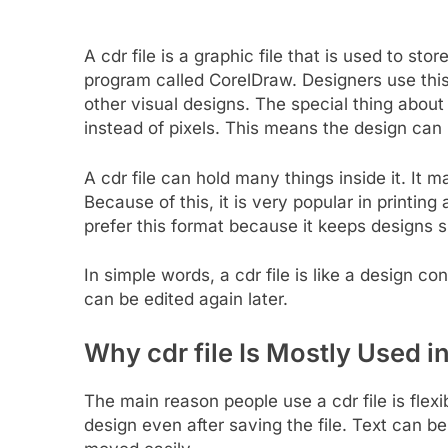
A cdr file is a graphic file that is used to st
program called CorelDraw. Designers use this 
other visual designs. The special thing about a
instead of pixels. This means the design can b
A cdr file can hold many things inside it. It m
Because of this, it is very popular in printin
prefer this format because it keeps designs 
In simple words, a cdr file is like a design con
can be edited again later.
Why cdr file Is Mostly Used 
The main reason people use a cdr file is flexib
design even after saving the file. Text can 