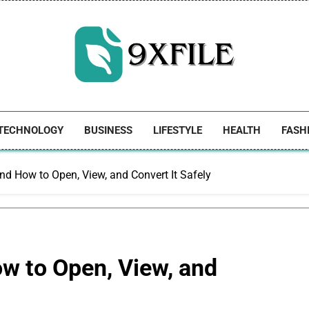
9xfile
TECHNOLOGY
BUSINESS
LIFESTYLE
HEALTH
FASH
 and How to Open, View, and Convert It Safely
ow to Open, View, and