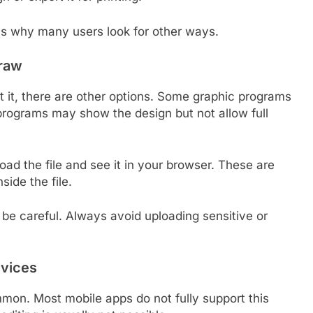
is why many users look for other ways.
raw
it it, there are other options. Some graphic programs
e programs may show the design but not allow full
oad the file and see it in your browser. These are
side the file.
o be careful. Always avoid uploading sensitive or
evices
mmon. Most mobile apps do not fully support this