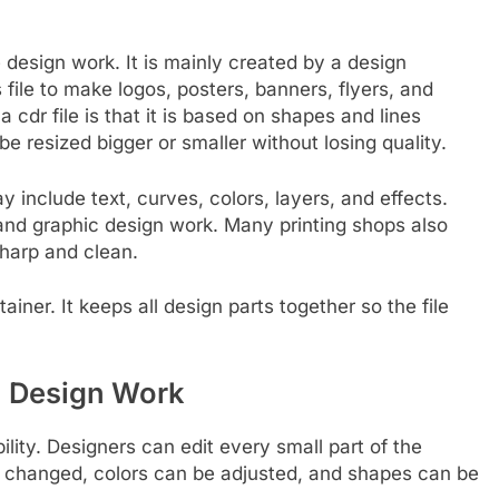
ore design work. It is mainly created by a design
file to make logos, posters, banners, flyers, and
 cdr file is that it is based on shapes and lines
e resized bigger or smaller without losing quality.
ay include text, curves, colors, layers, and effects.
g and graphic design work. Many printing shops also
sharp and clean.
tainer. It keeps all design parts together so the file
in Design Work
ility. Designers can edit every small part of the
be changed, colors can be adjusted, and shapes can be