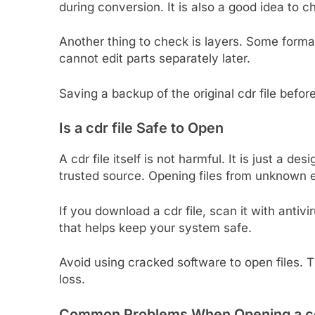
during conversion. It is also a good idea to ch
Another thing to check is layers. Some forma
cannot edit parts separately later.
Saving a backup of the original cdr file befo
Is a cdr file Safe to Open
A cdr file itself is not harmful. It is just a de
trusted source. Opening files from unknown e
If you download a cdr file, scan it with antivi
that helps keep your system safe.
Avoid using cracked software to open files.
loss.
Common Problems When Opening a cdr