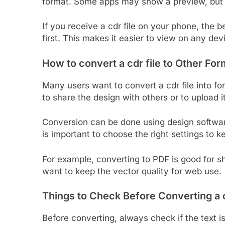
format. Some apps may show a preview, but ed
If you receive a cdr file on your phone, the b
first. This makes it easier to view on any dev
How to
convert
a cdr file to Other Fo
Many users want to convert a cdr file into fo
to share the design with others or to upload it
Conversion can be done using design software
is important to choose the right settings to k
For example, converting to PDF is good for sh
want to keep the vector quality for web use.
Things to Check Before Converting a c
Before converting, always check if the text