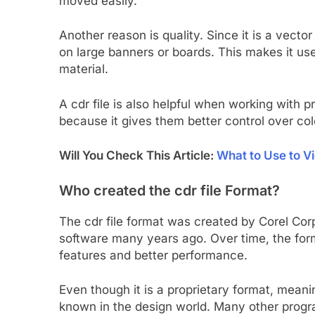
moved easily.
Another reason is quality. Since it is a vect
on large banners or boards. This makes it us
material.
A cdr file is also helpful when working with p
because it gives them better control over col
Will You Check This Article:
What to Use to Vi
Who created the cdr file Format?
The cdr file format was created by Corel Cor
software many years ago. Over time, the fo
features and better performance.
Even though it is a proprietary format, mean
known in the design world. Many other program