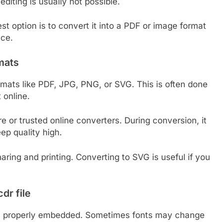
iting is usually not possible.
est option is to convert it into a PDF or image format
ice.
rmats
rmats like PDF, JPG, PNG, or SVG. This is often done
 online.
 or trusted online converters. During conversion, it
eep quality high.
aring and printing. Converting to SVG is useful if you
dr file
 is properly embedded. Sometimes fonts may change