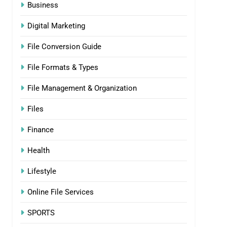
Business
Digital Marketing
File Conversion Guide
File Formats & Types
File Management & Organization
Files
Finance
Health
Lifestyle
Online File Services
SPORTS