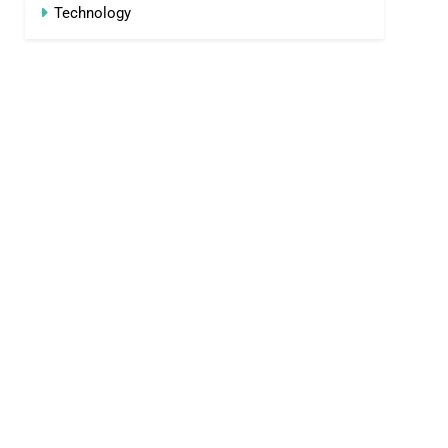
Technology