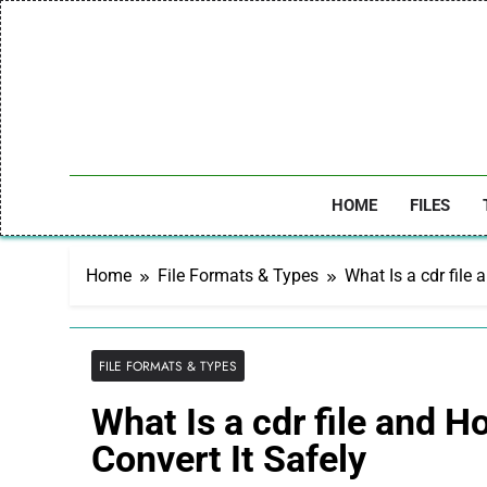
Skip
to
content
HOME
FILES
Home
File Formats & Types
What Is a cdr file
FILE FORMATS & TYPES
What Is a cdr file and H
Convert It Safely