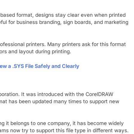
or based format, designs stay clear even when printed
eful for business branding, sign boards, and marketing
rofessional printers. Many printers ask for this format
ors and layout during printing.
ew a .SYS File Safely and Clearly
poration. It was introduced with the CorelDRAW
rmat has been updated many times to support new
ing it belongs to one company, it has become widely
s now try to support this file type in different ways.