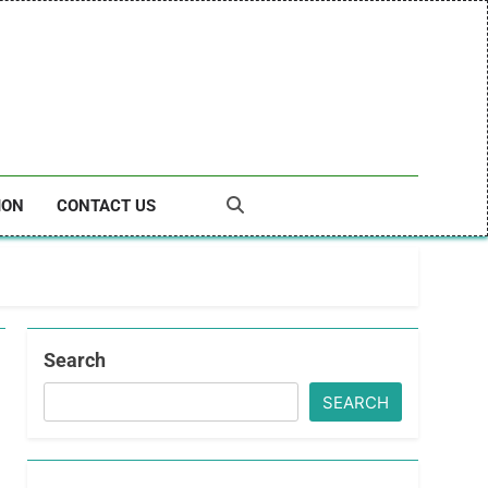
ION
CONTACT US
Search
SEARCH