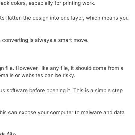
eck colors, especially for printing work.
ts flatten the design into one layer, which means you
re converting is always a smart move.
sign file. However, like any file, it should come from a
mails or websites can be risky.
rus software before opening it. This is a simple step
 This can expose your computer to malware and data
 file