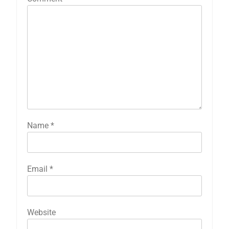
Name
*
Email
*
Website