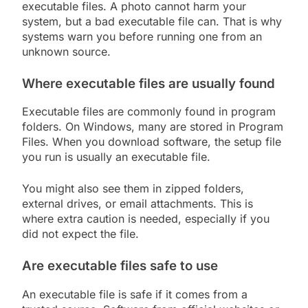
executable files. A photo cannot harm your
system, but a bad executable file can. That is why
systems warn you before running one from an
unknown source.
Where executable files are usually found
Executable files are commonly found in program
folders. On Windows, many are stored in Program
Files. When you download software, the setup file
you run is usually an executable file.
You might also see them in zipped folders,
external drives, or email attachments. This is
where extra caution is needed, especially if you
did not expect the file.
Are executable files safe to use
An executable file is safe if it comes from a