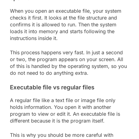
When you open an executable file, your system
checks it first. It looks at the file structure and
confirms it is allowed to run. Then the system
loads it into memory and starts following the
instructions inside it.
This process happens very fast. In just a second
or two, the program appears on your screen. All
of this is handled by the operating system, so you
do not need to do anything extra.
Executable file vs regular files
A regular file like a text file or image file only
holds information. You open it with another
program to view or edit it. An executable file is
different because it is the program itself.
This is why you should be more careful with