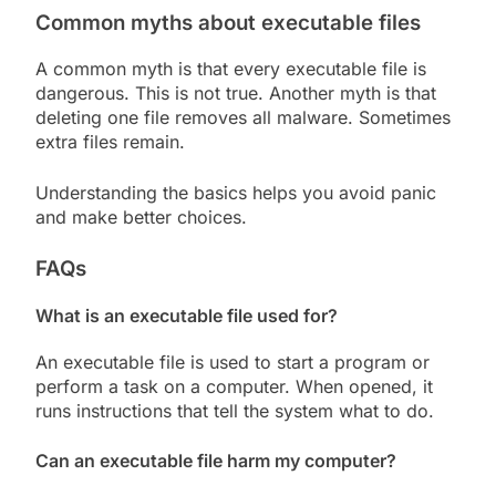
Common myths about executable files
A common myth is that every executable file is
dangerous. This is not true. Another myth is that
deleting one file removes all malware. Sometimes
extra files remain.
Understanding the basics helps you avoid panic
and make better choices.
FAQs
What is an executable file used for?
An executable file is used to start a program or
perform a task on a computer. When opened, it
runs instructions that tell the system what to do.
Can an executable file harm my computer?