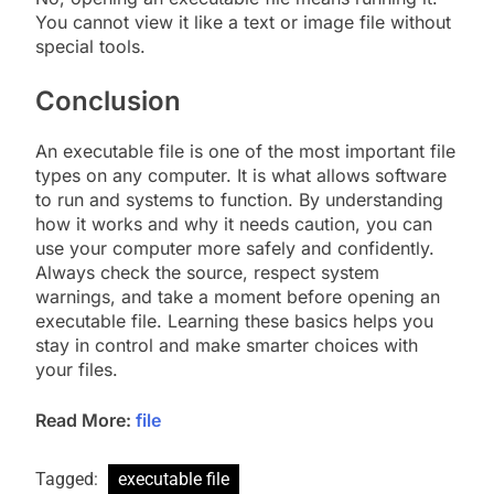
You cannot view it like a text or image file without
special tools.
Conclusion
An executable file is one of the most important file
types on any computer. It is what allows software
to run and systems to function. By understanding
how it works and why it needs caution, you can
use your computer more safely and confidently.
Always check the source, respect system
warnings, and take a moment before opening an
executable file. Learning these basics helps you
stay in control and make smarter choices with
your files.
Read More:
file
Tagged:
executable file