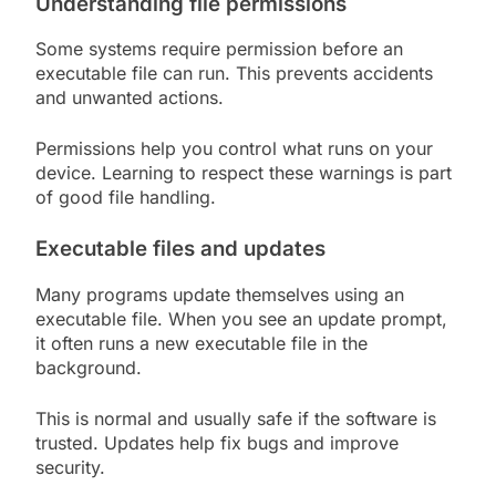
Understanding file permissions
Some systems require permission before an
executable file can run. This prevents accidents
and unwanted actions.
Permissions help you control what runs on your
device. Learning to respect these warnings is part
of good file handling.
Executable files and updates
Many programs update themselves using an
executable file. When you see an update prompt,
it often runs a new executable file in the
background.
This is normal and usually safe if the software is
trusted. Updates help fix bugs and improve
security.