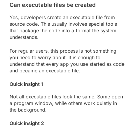
Can executable files be created
Yes, developers create an executable file from
source code. This usually involves special tools
that package the code into a format the system
understands.
For regular users, this process is not something
you need to worry about. It is enough to
understand that every app you use started as code
and became an executable file.
Quick insight 1
Not all executable files look the same. Some open
a program window, while others work quietly in
the background.
Quick insight 2