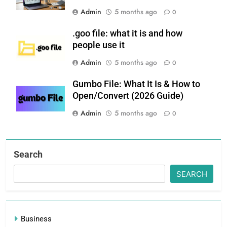
Admin
5 months ago
0
.goo file: what it is and how
people use it
Admin
5 months ago
0
Gumbo File: What It Is & How to
Open/Convert (2026 Guide)
Admin
5 months ago
0
Search
SEARCH
Business