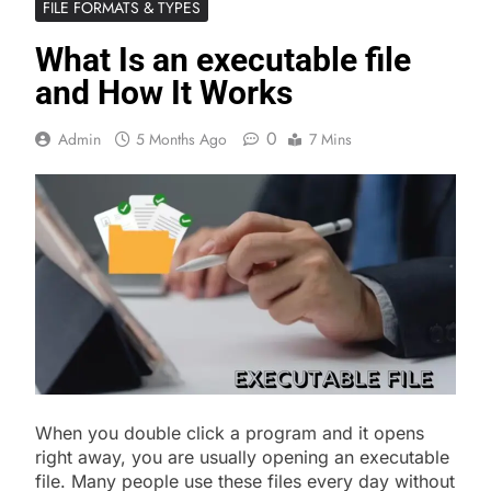
FILE FORMATS & TYPES
What Is an executable file
and How It Works
0
Admin
5 Months Ago
7 Mins
When you double click a program and it opens
right away, you are usually opening an executable
file. Many people use these files every day without