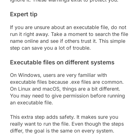
Expert tip
If you are unsure about an executable file, do not
run it right away. Take a moment to search the file
name online and see if others trust it. This simple
step can save you a lot of trouble.
Executable files on different systems
On Windows, users are very familiar with
executable files because .exe files are common.
On Linux and macOS, things are a bit different.
You may need to give permission before running
an executable file.
This extra step adds safety. It makes sure you
really want to run the file. Even though the steps
differ, the goal is the same on every system.