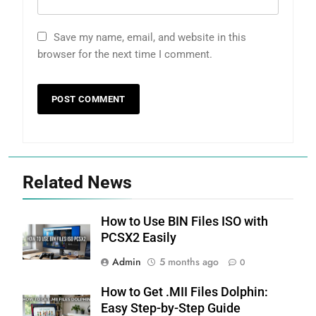
Save my name, email, and website in this
browser for the next time I comment.
Related News
How to Use BIN Files ISO with
PCSX2 Easily
Admin
5 months ago
0
How to Get .MII Files Dolphin:
Easy Step-by-Step Guide