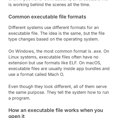
is working behind the scenes all the time.
Common executable file formats
Different systems use different formats for an
executable file. The idea is the same, but the file
type changes based on the operating system.
On Windows, the most common format is .exe. On
Linux systems, executable files often have no
extension but use formats like ELF. On macOS,
executable files are usually inside app bundles and
use a format called Mach O.
Even though they look different, all of them serve
the same purpose. They tell the system how to run
a program.
How an executable file works when you
open it