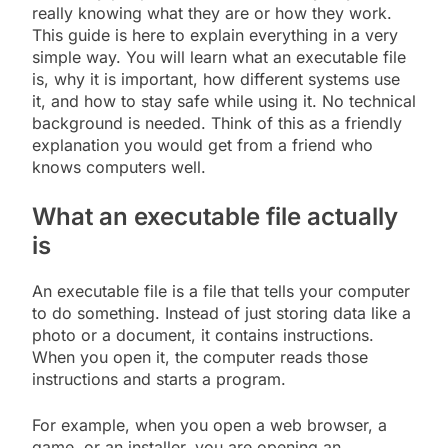
really knowing what they are or how they work.
This guide is here to explain everything in a very
simple way. You will learn what an executable file
is, why it is important, how different systems use
it, and how to stay safe while using it. No technical
background is needed. Think of this as a friendly
explanation you would get from a friend who
knows computers well.
What an executable file actually
is
An executable file is a file that tells your computer
to do something. Instead of just storing data like a
photo or a document, it contains instructions.
When you open it, the computer reads those
instructions and starts a program.
For example, when you open a web browser, a
game, or an installer, you are opening an