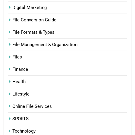
Digital Marketing
File Conversion Guide
File Formats & Types
File Management & Organization
Files
Finance
Health
Lifestyle
Online File Services
SPORTS
Technology