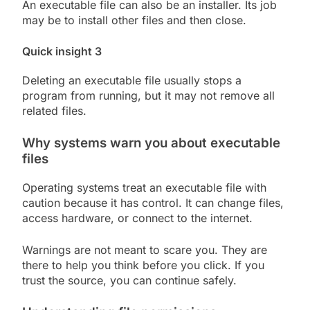
An executable file can also be an installer. Its job
may be to install other files and then close.
Quick insight 3
Deleting an executable file usually stops a
program from running, but it may not remove all
related files.
Why systems warn you about executable
files
Operating systems treat an executable file with
caution because it has control. It can change files,
access hardware, or connect to the internet.
Warnings are not meant to scare you. They are
there to help you think before you click. If you
trust the source, you can continue safely.