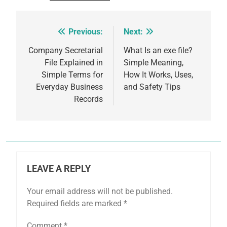
Previous:
Next:
Post
navigation
Company Secretarial
What Is an exe file?
File Explained in
Simple Meaning,
Simple Terms for
How It Works, Uses,
Everyday Business
and Safety Tips
Records
LEAVE A REPLY
Your email address will not be published.
Required fields are marked
*
Comment
*