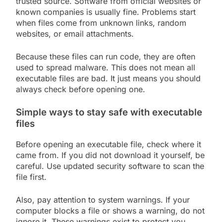
trusted source. Software from official websites or
known companies is usually fine. Problems start
when files come from unknown links, random
websites, or email attachments.
Because these files can run code, they are often
used to spread malware. This does not mean all
executable files are bad. It just means you should
always check before opening one.
Simple ways to stay safe with executable
files
Before opening an executable file, check where it
came from. If you did not download it yourself, be
careful. Use updated security software to scan the
file first.
Also, pay attention to system warnings. If your
computer blocks a file or shows a warning, do not
ignore it. These warnings exist to protect you.