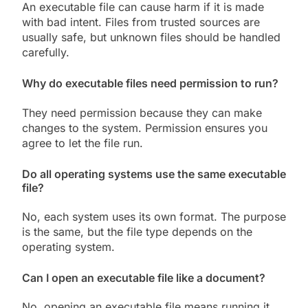
An executable file can cause harm if it is made
with bad intent. Files from trusted sources are
usually safe, but unknown files should be handled
carefully.
Why do executable files need permission to run?
They need permission because they can make
changes to the system. Permission ensures you
agree to let the file run.
Do all operating systems use the same executable
file?
No, each system uses its own format. The purpose
is the same, but the file type depends on the
operating system.
Can I open an executable file like a document?
No, opening an executable file means running it.