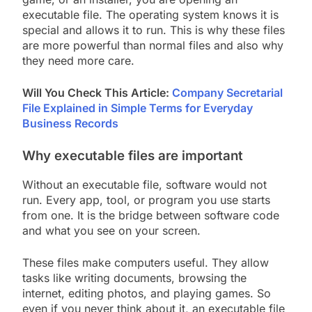
executable file. The operating system knows it is
special and allows it to run. This is why these files
are more powerful than normal files and also why
they need more care.
Will You Check This Article:
Company Secretarial
File Explained in Simple Terms for Everyday
Business Records
Why executable files are important
Without an executable file, software would not
run. Every app, tool, or program you use starts
from one. It is the bridge between software code
and what you see on your screen.
These files make computers useful. They allow
tasks like writing documents, browsing the
internet, editing photos, and playing games. So
even if you never think about it, an executable file